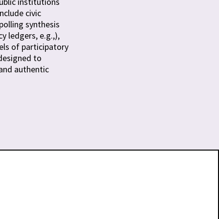
blic institutions
include civic
olling synthesis
 ledgers, e.g.,),
ls of participatory
designed to
 and authentic