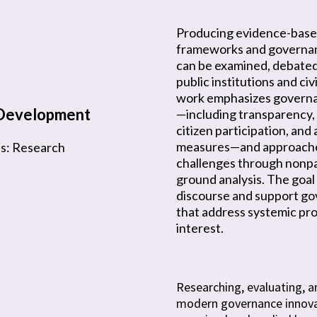
Producing evidence-base
frameworks and governan
can be examined, debated
public institutions and civ
work emphasizes govern
-Development
—including transparency, 
citizen participation, and
measures—and approache
us: Research
challenges through nonp
ground analysis. The goal 
discourse and support go
that address systemic pro
interest.
Researching, evaluating, a
modern governance innova