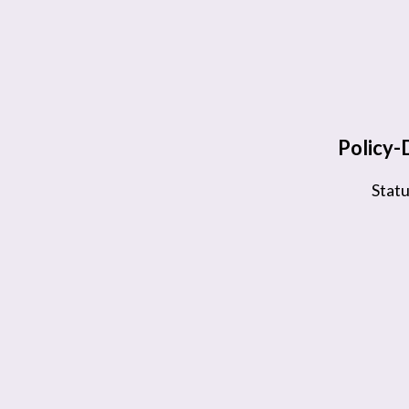
Policy
Stat