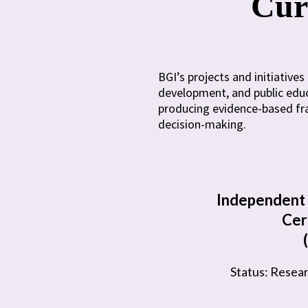
Curr
BGI’s projects and initiativ
development, and public educ
producing evidence-based fra
decision-making.
Independent 
Cer
Status: Resea