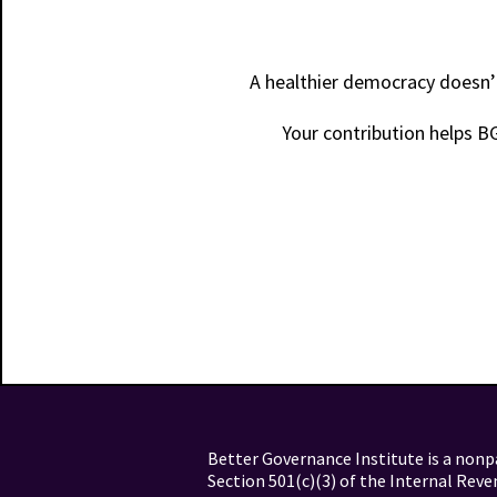
A healthier democracy doesn’t
Your contribution helps B
Better Governance Institute is a nonp
Section 501(c)(3) of the Internal Reve