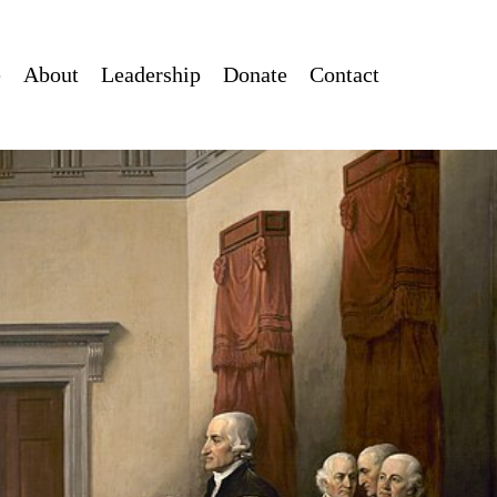
e
About
Leadership
Donate
Contact