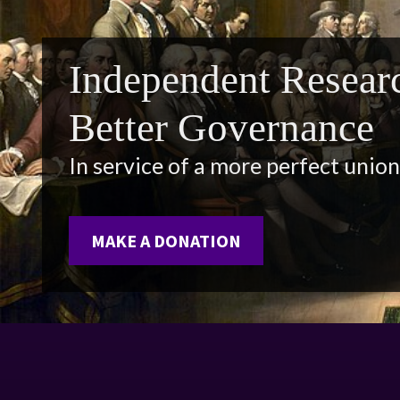
Independent Researc
Better Governance
In service of a more perfect union
MAKE A DONATION