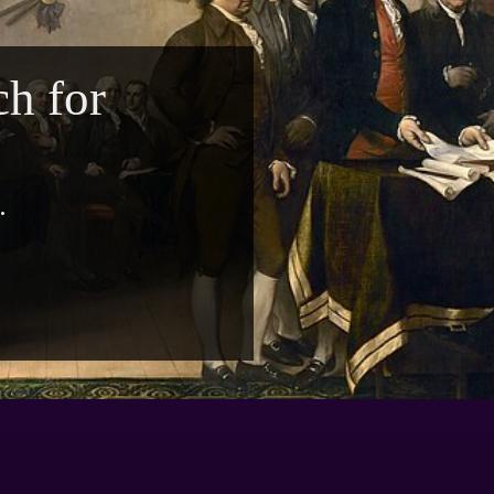
h for
.