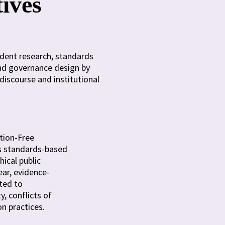
tives
ndent research, standards
and governance design by
discourse and institutional
tion-Free
I’s standards-based
ical public
ear, evidence-
ted to
y, conflicts of
on practices.