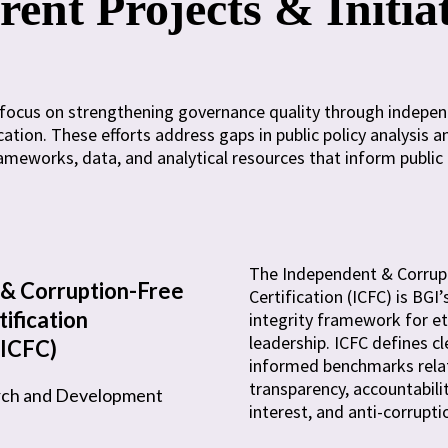
ent Projects & Initia
es focus on strengthening governance quality through indepe
ation. These efforts address gaps in public policy analysis 
meworks, data, and analytical resources that inform public 
The Independent & Corrup
& Corruption-Free
Certification (ICFC) is BG
tification
integrity framework for eth
leadership. ICFC defines cl
(ICFC)
informed benchmarks rela
transparency, accountabilit
rch and Development
interest, and anti-corrupti