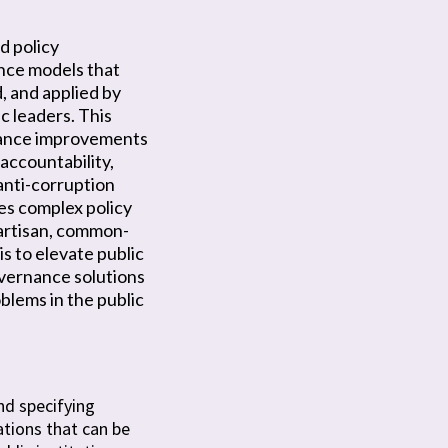
d policy
ce models that
, and applied by
ic leaders. This
ance improvements
accountability,
 anti-corruption
s complex policy
artisan, common-
is to elevate public
vernance solutions
blems in the public
nd specifying
tions that can be