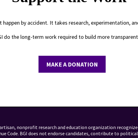
 happen by accident. It takes research, experimentation, a
GI do the long-term work required to build more transparen
MAKE A DONATION
artisan, nonprofit research and education organization recognize
nue Code. BGI does not endorse candidates, contribute to politica