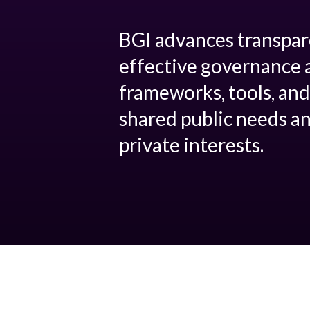
BGI advances transpar
effective governance 
frameworks, tools, and
shared public needs an
private interests.