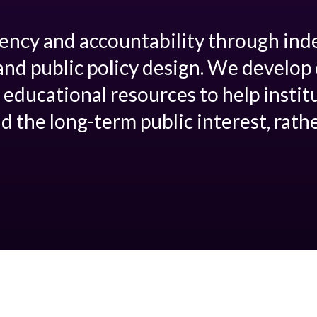
ency and accountability through in
and public policy design. We develo
 educational resources to help instit
d the long-term public interest, rath