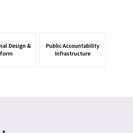
onal Design &
Public Accountability
form
Infrastructure