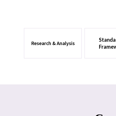
Standa
Research & Analysis
Frame