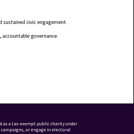
nd sustained civic engagement.
t, accountable governance.
d as a tax-exempt public charity under
l campaigns, or engage in electoral