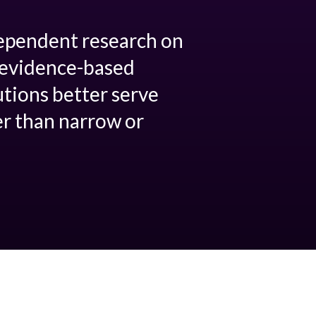
dependent research on
p evidence-based
utions better serve
er than narrow or