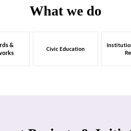
What we do
rds &
Instituti
Civic Education
Re
works