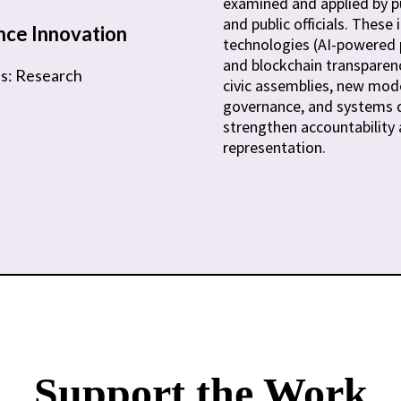
examined and applied by pu
and public officials. These 
ce Innovation
technologies (AI-powered p
and blockchain transparency
us: Research
civic assemblies, new mode
governance, and systems 
strengthen accountability
representation.
Support the Work