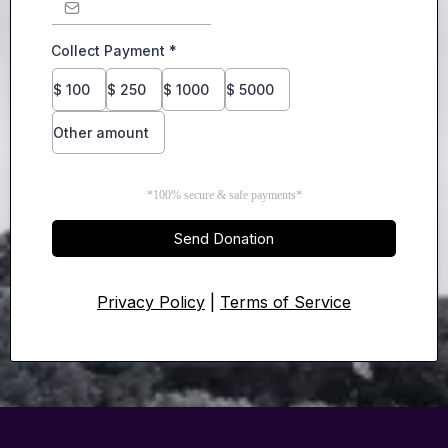
Collect Payment
*
$
100
$
250
$
1000
$
5000
Other amount
*100% secure & safe payments*
Send Donation
Privacy Policy
|
Terms of Service