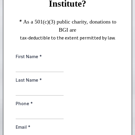
Institute?
*
As a 501(c)(3) public charity, donations to
BGI are
tax-deductible to the extent permitted by law.
First Name
*
Last Name
*
Phone
*
Email
*