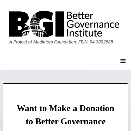
Want to Make a Donation
to Better Governance